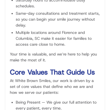
Saturday hours to accommodate busy
schedules.
Same-day consultations and treatment starts,
so you can begin your smile journey without
delay.
Multiple locations around Florence and
Columbia, SC make it easier for families to
access care close to home.
Your time is valuable, and we’re here to help you
make the most of it.
Core Values That Guide Us
At White Brown Smiles, our work is driven by a
set of core values that define who we are and
how we serve our patients:
Being Present
—
We give our full attention to
every patient, every time.