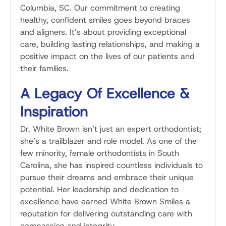
Columbia, SC. Our commitment to creating
healthy, confident smiles goes beyond braces
and aligners. It’s about providing exceptional
care, building lasting relationships, and making a
positive impact on the lives of our patients and
their families.
A Legacy Of Excellence &
Inspiration
Dr. White Brown isn’t just an expert orthodontist;
she’s a trailblazer and role model. As one of the
few minority, female orthodontists in South
Carolina, she has inspired countless individuals to
pursue their dreams and embrace their unique
potential. Her leadership and dedication to
excellence have earned White Brown Smiles a
reputation for delivering outstanding care with
compassion and integrity.