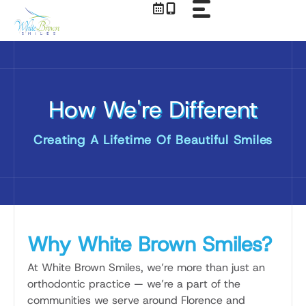
Skip
to
content
How We're Different
Creating A Lifetime Of Beautiful Smiles
Why White Brown Smiles?
At White Brown Smiles, we’re more than just an
orthodontic practice — we’re a part of the
communities we serve around Florence and