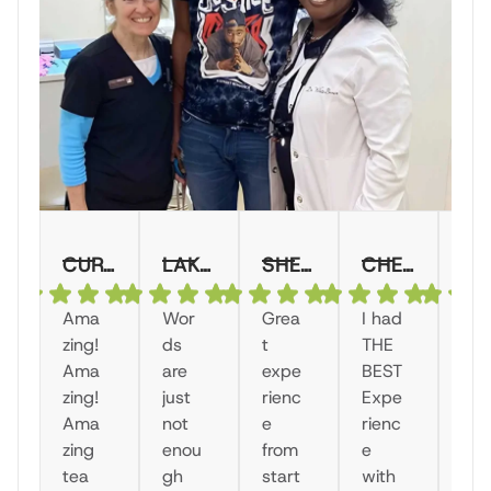
CURTELLA M.
LAKE MONTICELLO SALON AND SPA KATRINA B.
SHERRI S.
CHEVANIQUE W.
RASHOND
Ama
Wor
Grea
I had
"I
zing!
ds
t
THE
ha
Ama
are
expe
BEST
a
zing!
just
rienc
Expe
wo
Ama
not
e
rienc
der
zing
enou
from
e
ul
tea
gh
start
with
exp