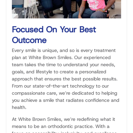
Focused On Your Best
Outcome
Every smile is unique, and so is every treatment
plan at White Brown Smiles. Our experienced
team takes the time to understand your needs,
goals, and lifestyle to create a personalized
approach that ensures the best possible results.
From our state-of-the-art technology to our
compassionate care, we’re dedicated to helping
you achieve a smile that radiates confidence and
health.
At White Brown Smiles, we’re redefining what it
means to be an orthodontic practice. With a