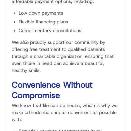
affordable payment options, including:
Low down payments
Flexible financing plans
Complimentary consultations
We also proudly support our community by
offering free treatment to qualified patients
through a charitable organization, ensuring that
even those in need can achieve a beautiful,
healthy smile.
Convenience Without
Compromise
We know that life can be hectic, which is why we
make orthodontic care as convenient as possible
with: