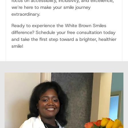
focus on accessibility, inclusivity, and excellence,
we’re here to make your smile journey
extraordinary.
Ready to experience the White Brown Smiles
difference? Schedule your free consultation today
and take the first step toward a brighter, healthier
smile!