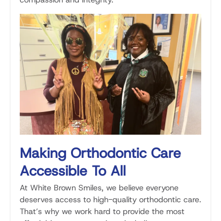
Making Orthodontic Care
Accessible To All
At White Brown Smiles, we believe everyone
deserves access to high-quality orthodontic care.
That’s why we work hard to provide the most