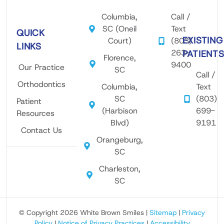
ther.
tech
is
Columbia,
Call /
I’ve
nicia
pro
SC (Oneil
Text
QUICK
had
n
ess
EXISTING
Court)
(803)
brac
Roos
nal
LINKS
263-
PATIENT
es 8
evelt
an
Florence,
9400
Our Practice
ago
was
wel
SC
Call /
with
the
omi
Orthodontics
Columbia,
Text
Dr.
best
g.
SC
(803)
Patient
Brow
ever!
Hig
(Harbison
699-
Resources
n,
!
y
Blvd)
9191
but I
Very
rec
Contact Us
Orangeburg,
did
painl
mm
SC
not
ess
nd!
follo
and
I
Charleston,
w
thor
onl
SC
post
ough
wan
orth
proc
Mr.
© Copyright 2026 White Brown Smiles |
Sitemap
|
Privacy
odon
ess!
Roo
Policy
|
Notice of Privacy Practices
|
Accessibility