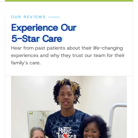
OUR REVIEWS
Experience Our
5-Star Care
Hear from past patients about their life-changing
experiences and why they trust our team for their
family’s care.