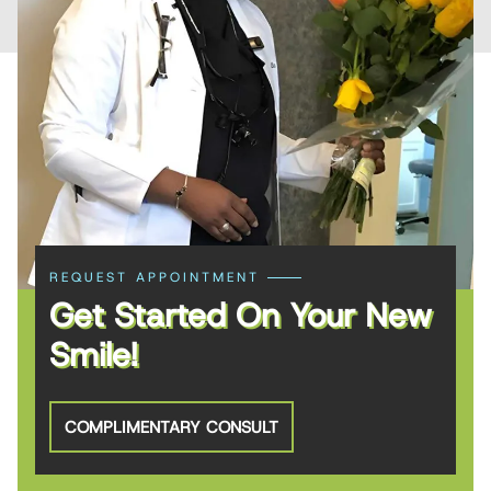
REQUEST APPOINTMENT
Get Started On Your New
Smile!
COMPLIMENTARY CONSULT