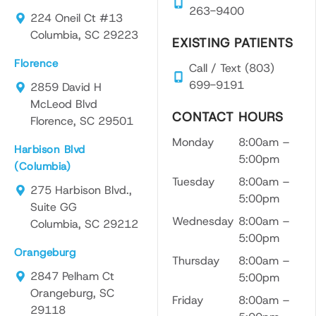
as
a
gen
263-9400
224 Oneil Ct #13
Dr.
brea
e.
Columbia, SC 29223
Brow
th of
He
EXISTING PATIENTS
n is
fresh
too
Florence
Call / Text (803)
very
air!
the
699-9191
atte
And
tim
2859 David H
ntive
the
to
McLeod Blvd
CONTACT HOURS
and
most
exp
Florence, SC 29501
liste
impo
ain
Monday
8:00am –
Harbison Blvd
ns to
rtant
eve
5:00pm
(Columbia)
her
part
yth
Tuesday
8:00am –
patie
was
g
275 Harbison Blvd.,
5:00pm
nts
the
ste
Suite GG
Wednesday
8:00am –
conc
cons
-by
Columbia, SC 29212
5:00pm
erns
ultati
ste
Orangeburg
with
on
an
Thursday
8:00am –
a
that
ma
2847 Pelham Ct
5:00pm
carin
then
e
Orangeburg, SC
Friday
8:00am –
g
went
sur
29118