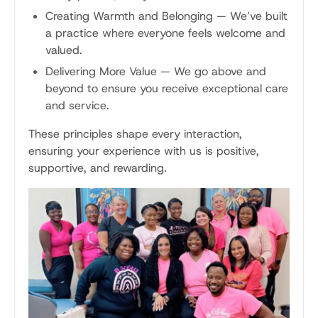
Creating Warmth and Belonging
—
We’ve built
a practice where everyone feels welcome and
valued.
Delivering More Value
—
We go above and
beyond to ensure you receive exceptional care
and service.
These principles shape every interaction,
ensuring your experience with us is positive,
supportive, and rewarding.