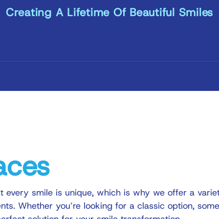
Creating A Lifetime Of Beautiful Smiles
aces
t every smile is unique, which is why we offer a varie
ents. Whether you’re looking for a classic option, some