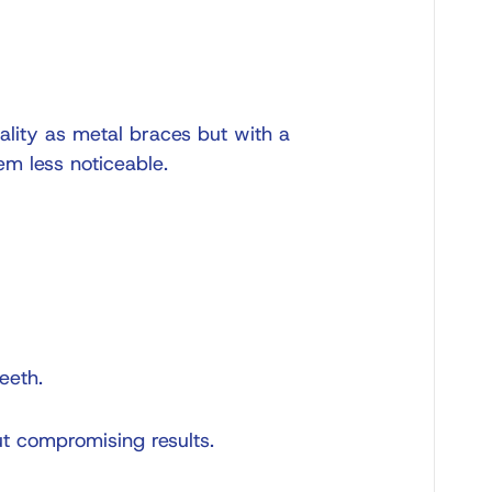
ality as metal braces but with a
em less noticeable.
eeth.
ut compromising results.