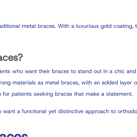
raditional metal braces. With a luxurious gold coating,
aces?
ients who want their braces to stand out in a chic and
ng materials as metal braces, with an added layer of 
 for patients seeking braces that make a statement.
 want a functional yet distinctive approach to orthodo
races