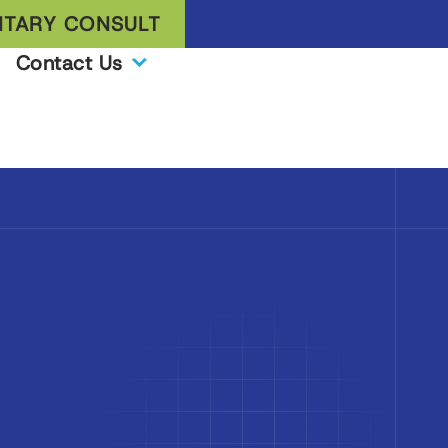
TARY CONSULT
Contact Us