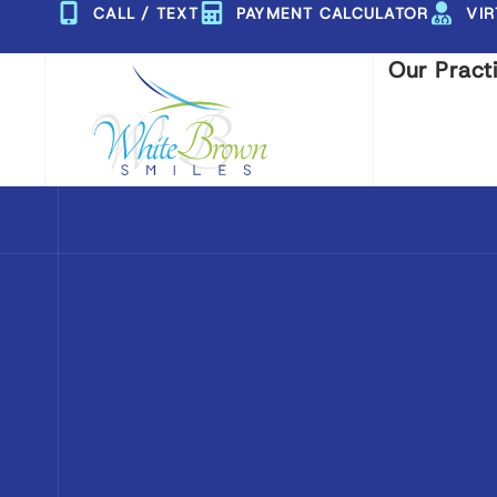
Skip
CALL / TEXT
PAYMENT CALCULATOR
VI
to
Our Pract
content