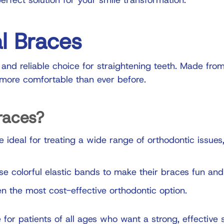
erfect solution for your smile transformation.
al Braces
 and reliable choice for straightening teeth. Made from 
d more comfortable than ever before.
races?
 ideal for treating a wide range of orthodontic issue
e colorful elastic bands to make their braces fun and
n the most cost-effective orthodontic option.
for patients of all ages who want a strong, effective s