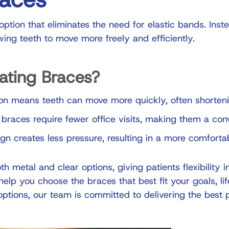
ption that eliminates the need for elastic bands. Inst
owing teeth to move more freely and efficiently.
ating Braces?
on means teeth can move more quickly, often shorteni
 braces require fewer office visits, making them a con
 creates less pressure, resulting in a more comforta
th metal and clear options, giving patients flexibility i
elp you choose the braces that best fit your goals, lif
options, our team is committed to delivering the best 