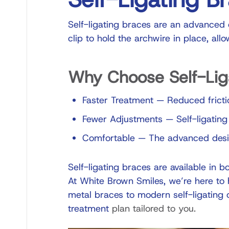
Self-ligating braces are an advanced o
clip to hold the archwire in place, all
Why Choose Self-Lig
Faster Treatment
—
Reduced fricti
Fewer Adjustments
—
Self-ligating
Comfortable
—
The advanced design
Self-ligating braces are available in bo
At White Brown Smiles, we’re here to h
metal braces to modern self-ligating 
treatment
plan tailored to you.