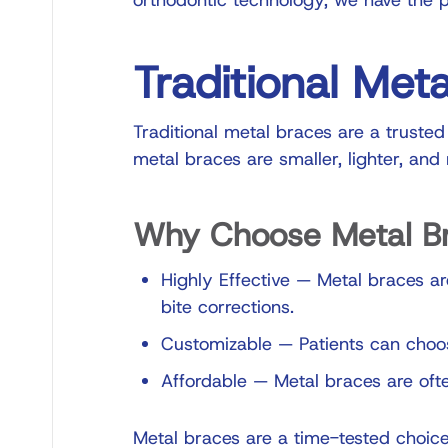
orthodontic technology
, we have the p
Traditional Met
Traditional metal braces are a trusted
metal braces are smaller, lighter, an
Why Choose Metal B
Highly Effective
—
Metal braces are
bite corrections.
Customizable
—
Patients can choos
Affordable
—
Metal braces are ofte
Metal braces are a time-tested choice 