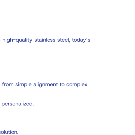
high-quality stainless steel, today’s
s, from simple alignment to complex
 personalized.
olution.