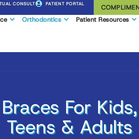
RTUAL CONSULT
PATIENT PORTAL
COMPLIMEN
ice
Orthodontics
Patient Resources
Braces For Kids,
Teens & Adults