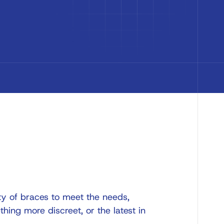
ty of braces to meet the needs,
thing more discreet, or the latest in