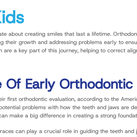
Kids
e about creating smiles that last a lifetime. Orthodont
ng their growth and addressing problems early to ensur
en are a key part of this journey, helping to correct 
 Of Early Orthodontic
ir first orthodontic evaluation, according to the Ameri
potential problems with how the teeth and jaws are dev
n make a big difference in creating a strong foundatio
braces can play a crucial role in guiding the teeth and