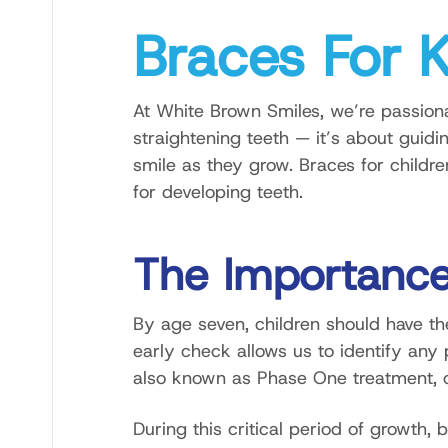
Braces For 
At White Brown Smiles, we’re passionat
straightening teeth — it’s about guidi
smile as they grow. Braces for childr
for developing teeth.
The Importance
By age seven, children should have the
early check allows us to identify any 
also known as Phase One treatment, ca
During this critical period of growth, 