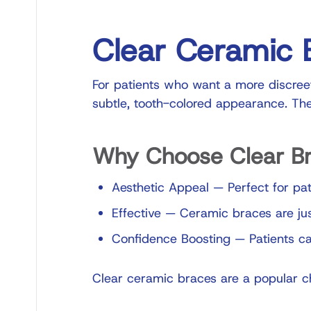
Clear Ceramic 
For patients who want a more discreet
subtle, tooth-colored appearance. The
Why Choose Clear B
Aesthetic Appeal
—
Perfect for pat
Effective
—
Ceramic braces are jus
Confidence Boosting
—
Patients ca
Clear ceramic braces are a popular ch