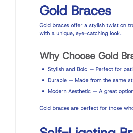
Gold Braces
Gold braces offer a stylish twist on t
with a unique, eye-catching look.
Why Choose Gold Br
Stylish and Bold
—
Perfect for pat
Durable
—
Made from the same stro
Modern Aesthetic
—
A great option
Gold braces are perfect for those who
Self-Ligating B