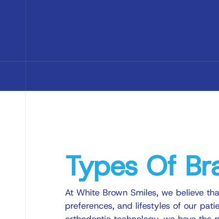
Types Of Br
At White Brown Smiles, we believe tha
preferences, and lifestyles of our pati