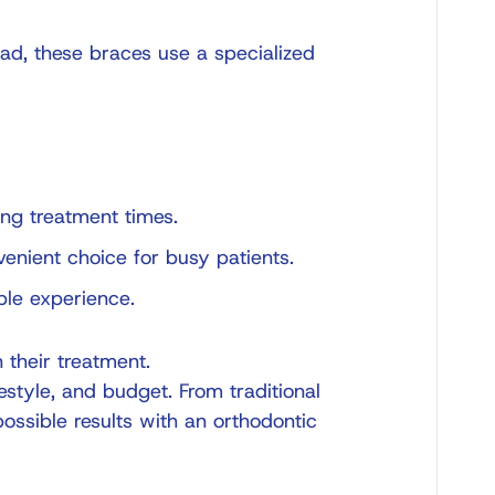
ead, these braces use a specialized
ng treatment times.
venient choice for busy patients.
ble experience.
n their treatment.
estyle, and budget. From traditional
possible results with an
orthodontic