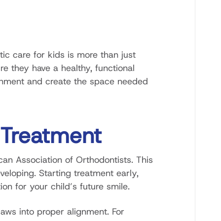
ic care for kids is more than just
e they have a healthy, functional
alignment and create the space needed
 Treatment
can Association of Orthodontists. This
eloping. Starting treatment early,
n for your child’s future smile.
 jaws into proper alignment. For