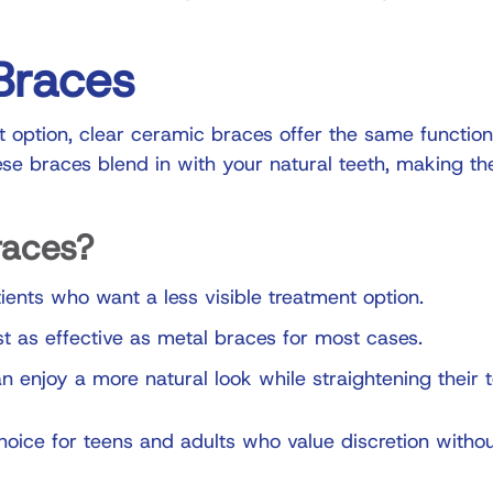
Braces
 option, clear ceramic braces offer the same function
se braces blend in with your natural teeth, making th
races?
ients who want a less visible treatment option.
t as effective as metal braces for most cases.
n enjoy a more natural look while straightening their t
oice for teens and adults who value discretion witho