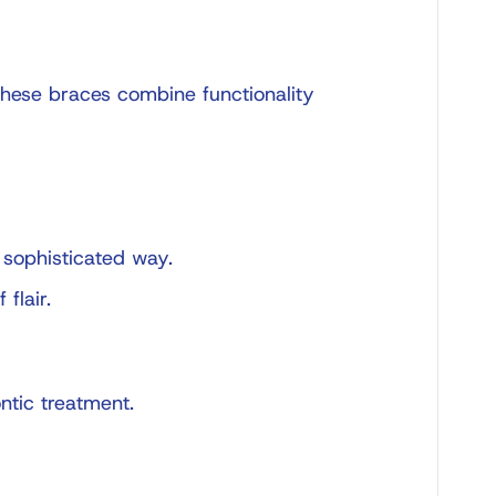
 these braces combine functionality
 sophisticated way.
flair.
ntic treatment.