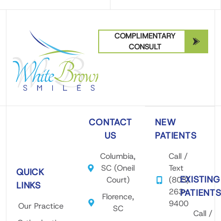
COMPLIMENTARY
CONSULT
CONTACT
NEW
US
PATIENTS
Columbia,
Call /
SC (Oneil
Text
QUICK
EXISTING
Court)
(803)
LINKS
263-
PATIENT
Florence,
9400
Our Practice
SC
Call /