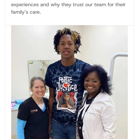
experiences and why they trust our team for their
family’s care.