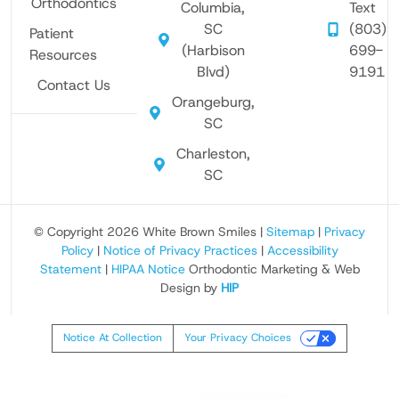
Orthodontics
Columbia,
Text
SC
(803)
Patient
(Harbison
699-
Resources
Blvd)
9191
Contact Us
Orangeburg,
SC
Charleston,
SC
© Copyright 2026 White Brown Smiles |
Sitemap
|
Privacy
Policy
|
Notice of Privacy Practices
|
Accessibility
Statement
|
HIPAA Notice
Orthodontic Marketing & Web
Design by
HIP
Notice At Collection
Your Privacy Choices