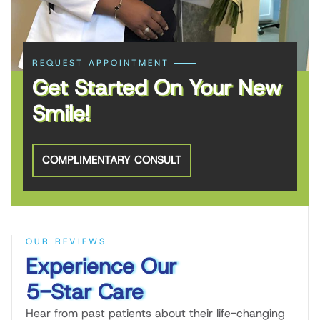
REQUEST APPOINTMENT
Get Started On Your New
Smile!
COMPLIMENTARY CONSULT
OUR REVIEWS
Experience Our
5-Star Care
Hear from past patients about their life-changing