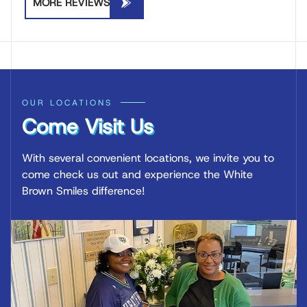
MORE REVIEWS
OUR LOCATIONS
Come Visit Us
With several convenient locations, we invite you to
come check us out and experience the White
Brown Smiles difference!