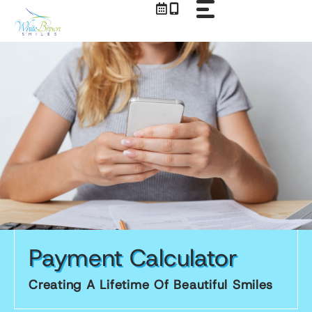
Skip
to
content
Payment Calculator
Creating A Lifetime Of Beautiful Smiles