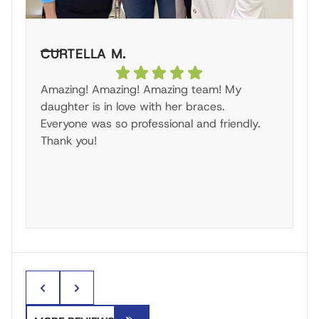
CURTELLA M.
S
Amazing! Amazing! Amazing team! My
Gr
daughter is in love with her braces.
g
Everyone was so professional and friendly.
br
Thank you!
pr