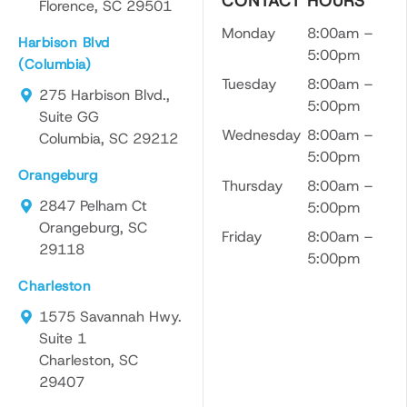
CONTACT HOURS
Florence, SC 29501
Monday
8:00am –
Harbison Blvd
5:00pm
(Columbia)
Tuesday
8:00am –
275 Harbison Blvd.,
5:00pm
Suite GG
Wednesday
8:00am –
Columbia, SC 29212
5:00pm
Orangeburg
Thursday
8:00am –
2847 Pelham Ct
5:00pm
Orangeburg, SC
Friday
8:00am –
29118
5:00pm
Charleston
1575 Savannah Hwy.
Suite 1
Charleston, SC
29407