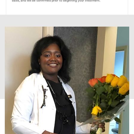
basis, and will be confirmed prior to beginning your treatment.