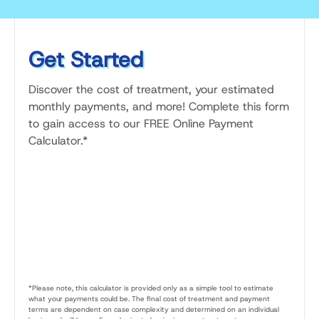
Get Started
Discover the cost of treatment, your estimated
monthly payments, and more! Complete this form
to gain access to our FREE Online Payment
Calculator.*
*Please note, this calculator is provided only as a simple tool to estimate
what your payments could be. The final cost of treatment and payment
terms are dependent on case complexity and determined on an individual