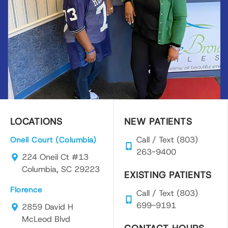
LOCATIONS
NEW PATIENTS
Call / Text (803)
Oneil Court (Columbia)
263-9400
224 Oneil Ct #13
Columbia, SC 29223
EXISTING PATIENTS
Florence
Call / Text (803)
699-9191
2859 David H
McLeod Blvd