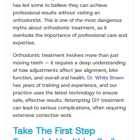
has led some to believe they can achieve
professional results without visiting an
orthodontist. This is one of the most dangerous
myths about orthodontic treatment, as it
overlooks the importance of professional care and
expertise.
Orthodontic treatment involves more than just
moving teeth — it requires a deep understanding
of how adjustments affect jaw alignment, bite
function, and overall oral health.
Dr. White Brown
has years of training and experience, and our
practice uses the latest technology to ensure
safe, effective results. Attempting DIY treatment
can lead to serious complications, often requiring
extensive corrective work.
Take The First Step