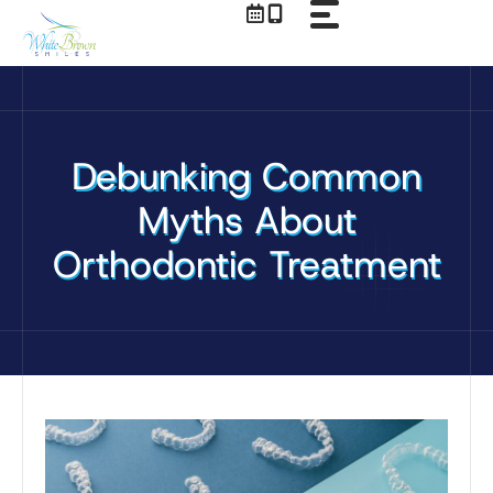
Skip
to
content
Debunking Common
Myths About
Orthodontic Treatment