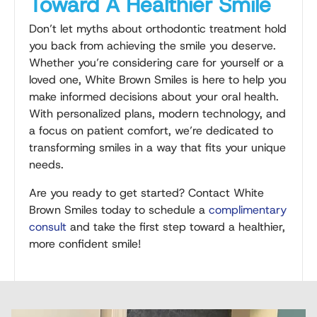
Toward A Healthier Smile
Don’t let myths about orthodontic treatment hold
you back from achieving the smile you deserve.
Whether you’re considering care for yourself or a
loved one, White Brown Smiles is here to help you
make informed decisions about your oral health.
With personalized plans, modern technology, and
a focus on patient comfort, we’re dedicated to
transforming smiles in a way that fits your unique
needs.
Are you ready to get started? Contact White
Brown Smiles today to schedule a
complimentary
consult
and take the first step toward a healthier,
more confident smile!