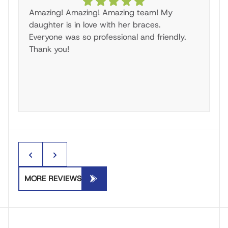
Amazing! Amazing! Amazing team! My
W
daughter is in love with her braces.
i
Everyone was so professional and friendly.
Br
Thank you!
he
ma
an
c
o
to
I’
di
of
ag
B
MORE REVIEWS
al
e
a
p