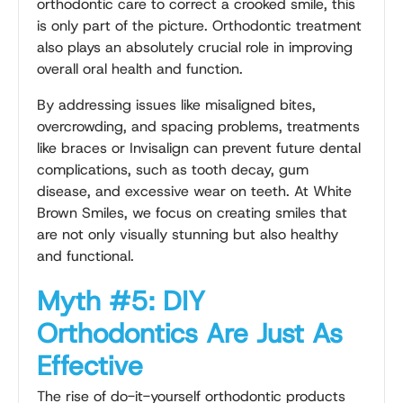
orthodontic care to correct a crooked smile, this
is only part of the picture. Orthodontic treatment
also plays an absolutely crucial role in improving
overall oral health and function.
By addressing issues like misaligned bites,
overcrowding, and spacing problems, treatments
like braces or Invisalign can prevent future dental
complications, such as tooth decay, gum
disease, and excessive wear on teeth. At White
Brown Smiles, we focus on creating smiles that
are not only visually stunning but also healthy
and functional.
Myth #5: DIY
Orthodontics Are Just As
Effective
The rise of do-it-yourself orthodontic products