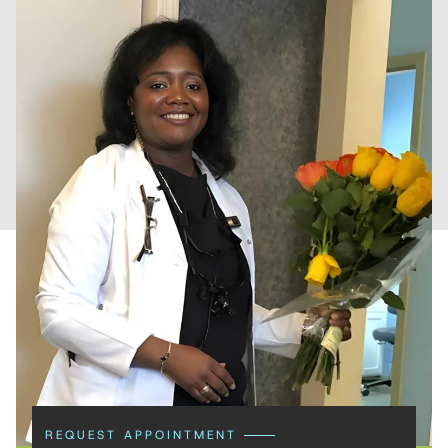
REQUEST APPOINTMENT