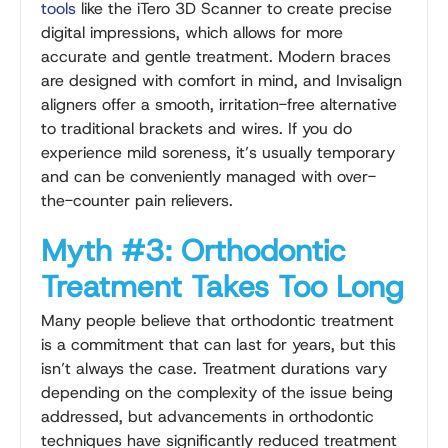
tools
like the iTero 3D Scanner to create precise
digital impressions, which allows for more
accurate and gentle treatment. Modern braces
are designed with comfort in mind, and Invisalign
aligners offer a smooth, irritation-free alternative
to traditional brackets and wires. If you do
experience mild soreness, it’s usually temporary
and can be conveniently managed with over-
the-counter pain relievers.
Myth #3: Orthodontic
Treatment Takes Too Long
Many people believe that orthodontic treatment
is a commitment that can last for years, but this
isn’t always the case. Treatment durations vary
depending on the complexity of the issue being
addressed, but advancements in orthodontic
techniques have significantly reduced treatment