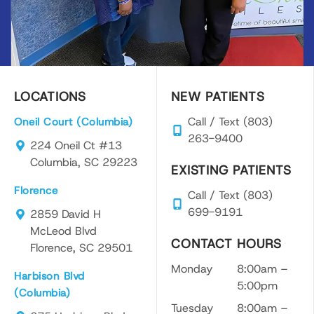
LOCATIONS
NEW PATIENTS
Call / Text (803)
Oneil Court (Columbia)
263-9400
224 Oneil Ct #13
Columbia, SC 29223
EXISTING PATIENTS
Florence
Call / Text (803)
699-9191
2859 David H
McLeod Blvd
CONTACT HOURS
Florence, SC 29501
Monday
8:00am –
Harbison Blvd
5:00pm
(Columbia)
Tuesday
8:00am –