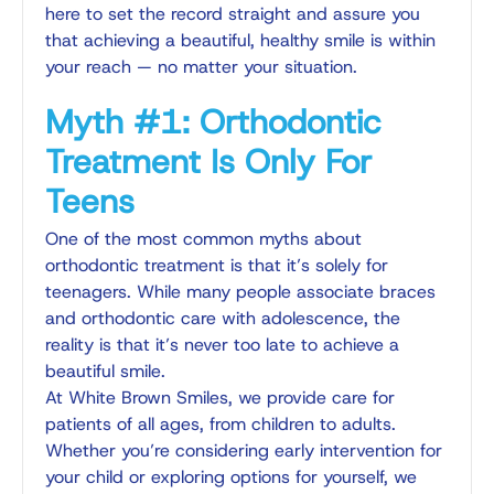
here to set the record straight and assure you
that achieving a beautiful, healthy smile is within
your reach — no matter your situation.
Myth #1: Orthodontic
Treatment Is Only For
Teens
One of the most common myths about
orthodontic treatment is that it’s solely for
teenagers. While many people associate braces
and orthodontic care with adolescence, the
reality is that
it’s never too late
to achieve a
beautiful smile.
At White Brown Smiles, we provide care for
patients of all ages, from children to adults.
Whether you’re considering early intervention for
your child or exploring options for yourself, we