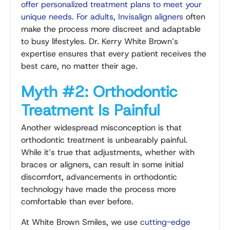
offer personalized treatment plans to meet your
unique needs. For adults,
Invisalign aligners
often
make the process more discreet and adaptable
to busy lifestyles. Dr. Kerry White Brown’s
expertise ensures that every patient receives the
best care, no matter their age.
Myth #2: Orthodontic
Treatment Is Painful
Another widespread misconception is that
orthodontic treatment is unbearably painful.
While it’s true that adjustments, whether with
braces or aligners, can result in some initial
discomfort, advancements in orthodontic
technology have made the process more
comfortable than ever before.
At White Brown Smiles, we use
cutting-edge