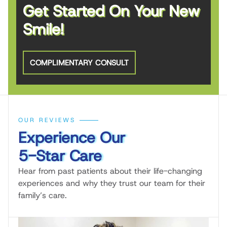
Get Started On Your New
Smile!
COMPLIMENTARY CONSULT
OUR REVIEWS
Experience Our
5-Star Care
Hear from past patients about their life-changing
experiences and why they trust our team for their
family’s care.