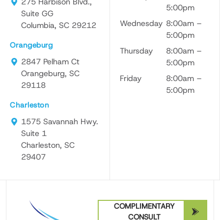
275 Harbison Blvd.,
5:00pm
Suite GG
Wednesday
8:00am –
Columbia, SC 29212
5:00pm
Orangeburg
Thursday
8:00am –
2847 Pelham Ct
5:00pm
Orangeburg, SC
Friday
8:00am –
29118
5:00pm
Charleston
1575 Savannah Hwy.
Suite 1
Charleston, SC
29407
COMPLIMENTARY
CONSULT