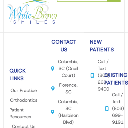
CONTACT
NEW
US
PATIENTS
Columbia,
Call /
SC (Oneil
Text
QUICK
EXISTING
Court)
(803)
LINKS
263-
PATIENT
Florence,
9400
Our Practice
SC
Call /
Orthodontics
Columbia,
Text
SC
(803)
Patient
(Harbison
699-
Resources
Blvd)
9191
Contact Us