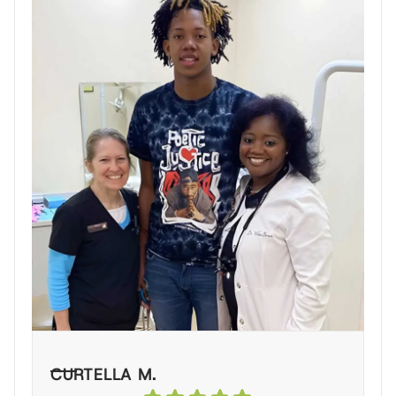
CURTELLA M.
L