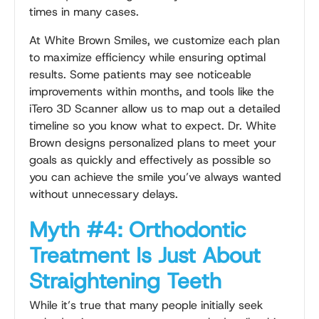
times in many cases.
At White Brown Smiles, we customize each plan
to maximize efficiency while ensuring optimal
results. Some patients may see noticeable
improvements within months, and tools like the
iTero 3D Scanner allow us to map out a detailed
timeline so you know what to expect. Dr. White
Brown designs personalized plans to meet your
goals as quickly and effectively as possible so
you can achieve the smile you’ve always wanted
without unnecessary delays.
Myth #4: Orthodontic
Treatment Is Just About
Straightening Teeth
While it’s true that many people initially seek