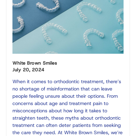
White Brown Smiles
July 20, 2024
When it comes to orthodontic treatment, there’s
no shortage of misinformation that can leave
people feeling unsure about their options. From
concerns about age and treatment pain to
misconceptions about how long it takes to
straighten teeth, these myths about orthodontic
treatment can often deter patients from seeking
the care they need. At White Brown Smiles, we’re